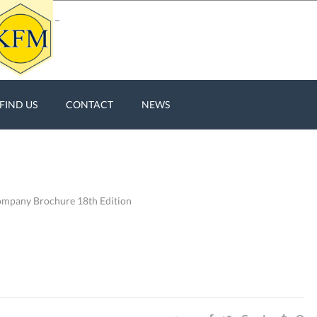
FIND US
CONTACT
NEWS
pany Brochure 18th Edition