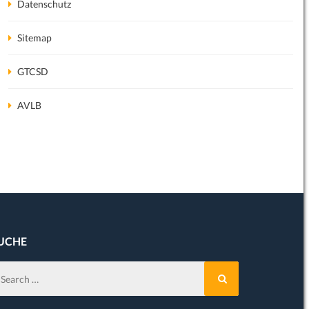
Datenschutz
Sitemap
GTCSD
February 1st, 2020
June 26th, 2019
AVLB
31. Januar 2020
27. April 2019
We will exhibit at the
ChemSpec
in
Download available:
Cologne on the 11. –…
Read more
Brochure 17th Editio
UCHE