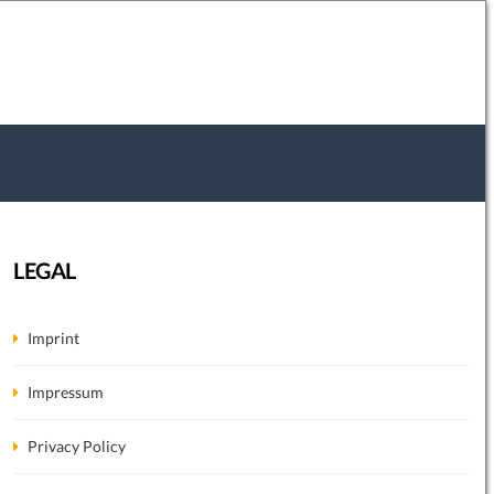
LEGAL
Imprint
Impressum
Privacy Policy