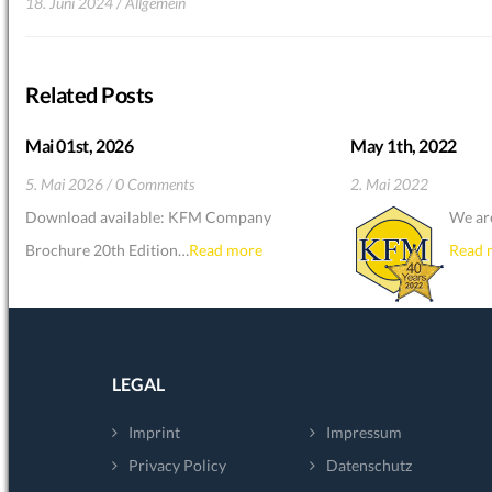
18. Juni 2024
Allgemein
Related Posts
Mai 01st, 2026
May 1th, 2022
5. Mai 2026
0 Comments
2. Mai 2022
Download available: KFM Company
We ar
Brochure 20th Edition…
Read more
Read 
LEGAL
Imprint
Impressum
Privacy Policy
Datenschutz