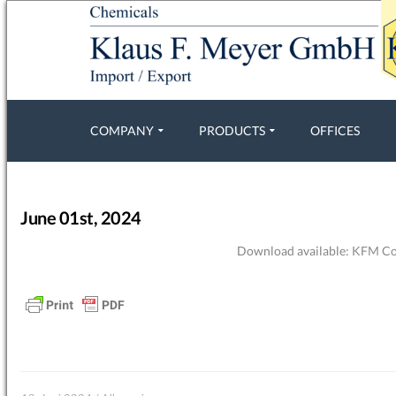
COMPANY
PRODUCTS
OFFICES
June 01st, 2024
Download available:
KFM Com