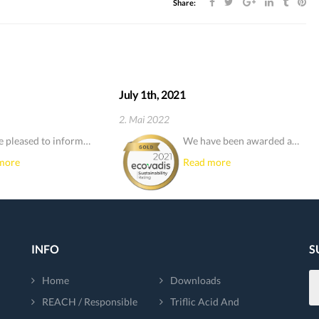
Share:
July 1th, 2021
2. Mai 2022
e pleased to inform…
We have been awarded a…
more
Read more
INFO
S
Home
Downloads
REACH / Responsible
Triflic Acid And