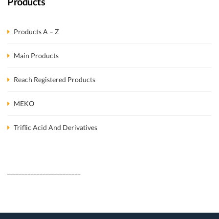
Products
Products A – Z
Main Products
Reach Registered Products
MEKO
Triflic Acid And Derivatives
_________________________