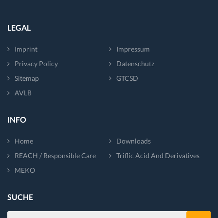
LEGAL
Imprint
Impressum
Privacy Policy
Datenschutz
Sitemap
GTCSD
AVLB
INFO
Home
Downloads
REACH / Responsible Care
Triflic Acid And Derivatives
MEKO
SUCHE