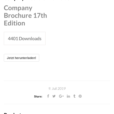
Company
Brochure 17th
Edition
4401
Downloads
Jetzt herunterladen!
9. Juli 2019
Share: