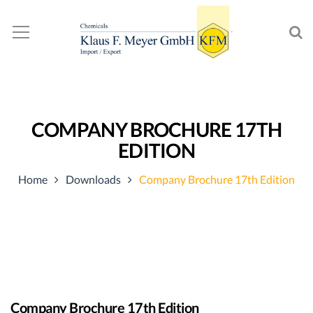
COMPANY BROCHURE 17TH
EDITION
Home
Downloads
Company Brochure 17th Edition
Company Brochure 17th Edition