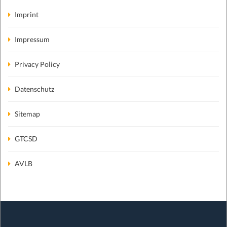
Imprint
Impressum
Privacy Policy
Datenschutz
Sitemap
GTCSD
AVLB