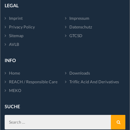
LEGAL
Imprint
Impressum
Privacy Policy
Datenschutz
Sitemap
GTCSD
AVLB
INFO
Home
Downloads
REACH / Responsible Care
Triflic Acid And Derivatives
MEKO
SUCHE