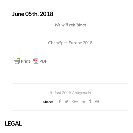
June 05th, 2018
We will exhibit at
ChemSpec Europe 2018
5. Juni 2018
Allgemein
Share:
LEGAL